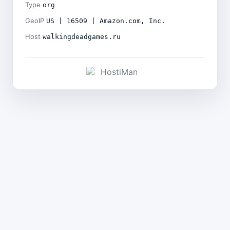
Type
org
GeoIP
US | 16509 | Amazon.com, Inc.
Host
walkingdeadgames.ru