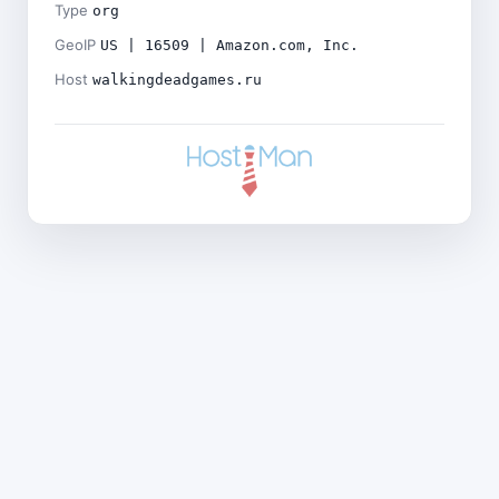
Type
org
GeoIP
US | 16509 | Amazon.com, Inc.
Host
walkingdeadgames.ru