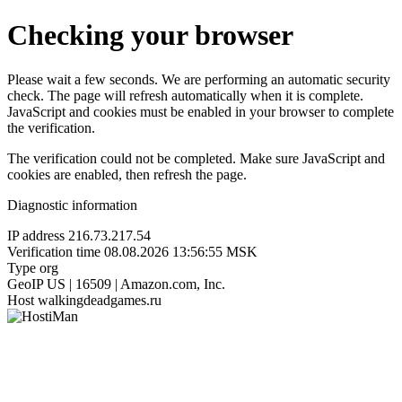
Checking your browser
Please wait a few seconds. We are performing an automatic security
check. The page will refresh automatically when it is complete.
JavaScript and cookies must be enabled in your browser to complete
the verification.
The verification could not be completed. Make sure JavaScript and
cookies are enabled, then refresh the page.
Diagnostic information
IP address
216.73.217.54
Verification time
08.08.2026 13:56:55 MSK
Type
org
GeoIP
US | 16509 | Amazon.com, Inc.
Host
walkingdeadgames.ru