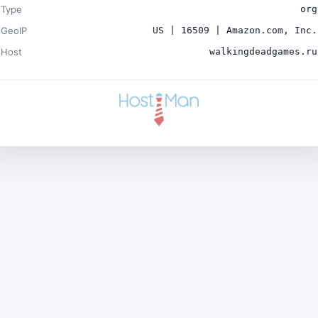
Type
org
GeoIP
US | 16509 | Amazon.com, Inc.
Host
walkingdeadgames.ru