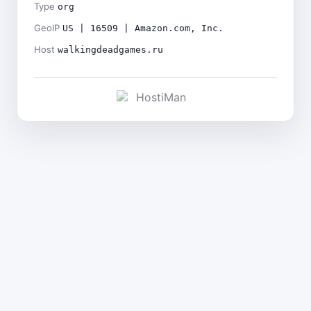
Type
org
GeoIP
US | 16509 | Amazon.com, Inc.
Host
walkingdeadgames.ru