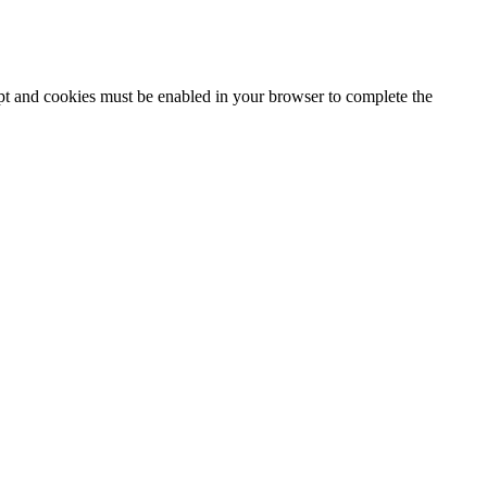
ipt and cookies must be enabled in your browser to complete the