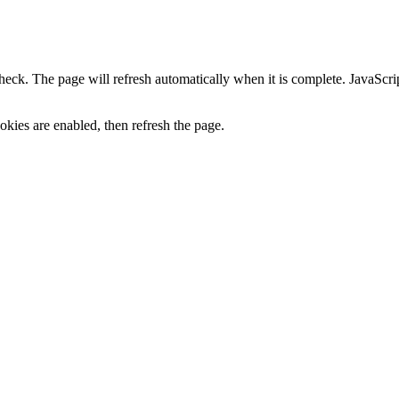
heck. The page will refresh automatically when it is complete. JavaScr
kies are enabled, then refresh the page.