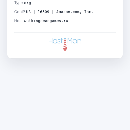
Type
org
GeoIP
US | 16509 | Amazon.com, Inc.
Host
walkingdeadgames.ru