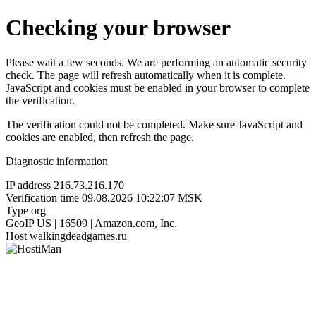
Checking your browser
Please wait a few seconds. We are performing an automatic security
check. The page will refresh automatically when it is complete.
JavaScript and cookies must be enabled in your browser to complete
the verification.
The verification could not be completed. Make sure JavaScript and
cookies are enabled, then refresh the page.
Diagnostic information
IP address
216.73.216.170
Verification time
09.08.2026 10:22:07 MSK
Type
org
GeoIP
US | 16509 | Amazon.com, Inc.
Host
walkingdeadgames.ru