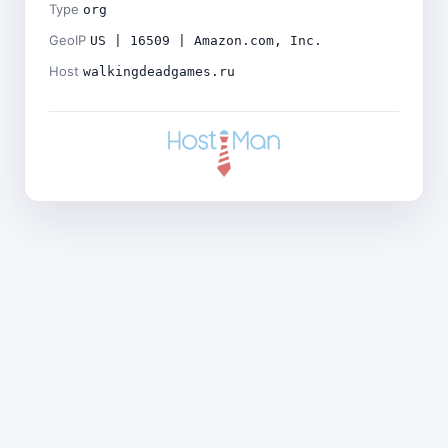
Type
org
GeoIP
US | 16509 | Amazon.com, Inc.
Host
walkingdeadgames.ru