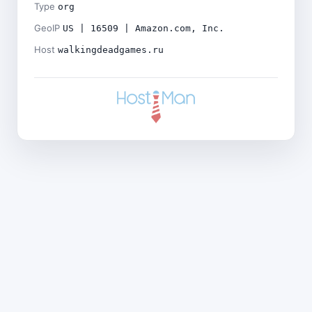
Type
org
GeoIP
US | 16509 | Amazon.com, Inc.
Host
walkingdeadgames.ru