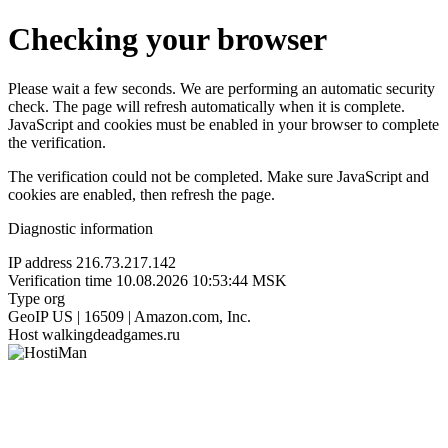
Checking your browser
Please wait a few seconds. We are performing an automatic security
check. The page will refresh automatically when it is complete.
JavaScript and cookies must be enabled in your browser to complete
the verification.
The verification could not be completed. Make sure JavaScript and
cookies are enabled, then refresh the page.
Diagnostic information
IP address
216.73.217.142
Verification time
10.08.2026 10:53:44 MSK
Type
org
GeoIP
US | 16509 | Amazon.com, Inc.
Host
walkingdeadgames.ru