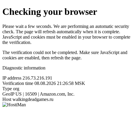
Checking your browser
Please wait a few seconds. We are performing an automatic security
check. The page will refresh automatically when it is complete.
JavaScript and cookies must be enabled in your browser to complete
the verification.
The verification could not be completed. Make sure JavaScript and
cookies are enabled, then refresh the page.
Diagnostic information
IP address
216.73.216.191
Verification time
08.08.2026 21:26:58 MSK
Type
org
GeoIP
US | 16509 | Amazon.com, Inc.
Host
walkingdeadgames.ru