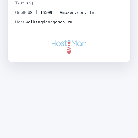
Type
org
GeoIP
US | 16509 | Amazon.com, Inc.
Host
walkingdeadgames.ru