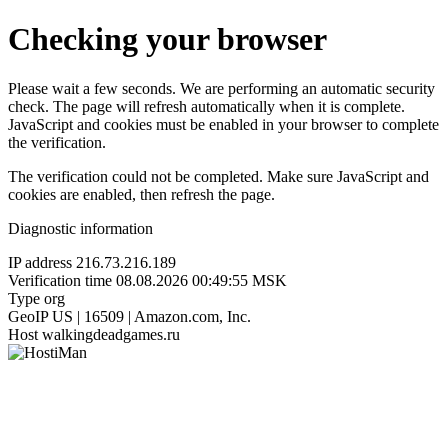
Checking your browser
Please wait a few seconds. We are performing an automatic security
check. The page will refresh automatically when it is complete.
JavaScript and cookies must be enabled in your browser to complete
the verification.
The verification could not be completed. Make sure JavaScript and
cookies are enabled, then refresh the page.
Diagnostic information
IP address
216.73.216.189
Verification time
08.08.2026 00:49:55 MSK
Type
org
GeoIP
US | 16509 | Amazon.com, Inc.
Host
walkingdeadgames.ru