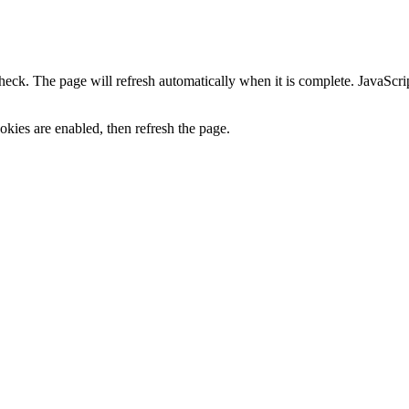
heck. The page will refresh automatically when it is complete. JavaScr
kies are enabled, then refresh the page.