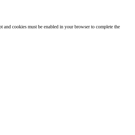
ipt and cookies must be enabled in your browser to complete the