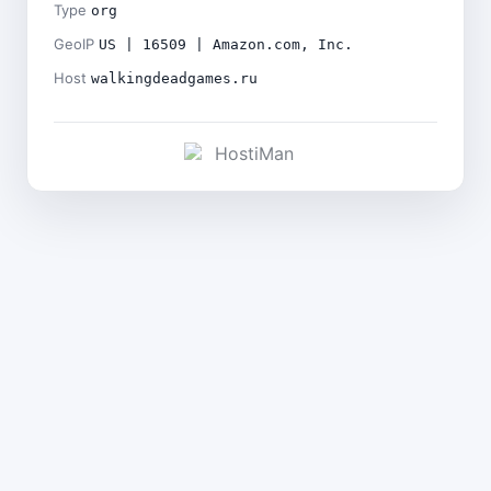
Type
org
GeoIP
US | 16509 | Amazon.com, Inc.
Host
walkingdeadgames.ru