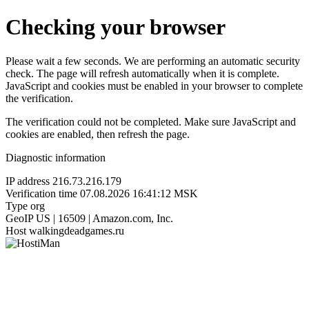
Checking your browser
Please wait a few seconds. We are performing an automatic security
check. The page will refresh automatically when it is complete.
JavaScript and cookies must be enabled in your browser to complete
the verification.
The verification could not be completed. Make sure JavaScript and
cookies are enabled, then refresh the page.
Diagnostic information
IP address
216.73.216.179
Verification time
07.08.2026 16:41:12 MSK
Type
org
GeoIP
US | 16509 | Amazon.com, Inc.
Host
walkingdeadgames.ru