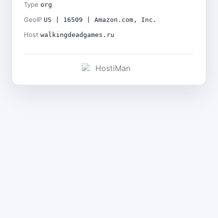
Type
org
GeoIP
US | 16509 | Amazon.com, Inc.
Host
walkingdeadgames.ru