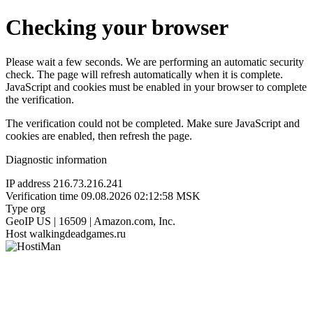
Checking your browser
Please wait a few seconds. We are performing an automatic security
check. The page will refresh automatically when it is complete.
JavaScript and cookies must be enabled in your browser to complete
the verification.
The verification could not be completed. Make sure JavaScript and
cookies are enabled, then refresh the page.
Diagnostic information
IP address
216.73.216.241
Verification time
09.08.2026 02:12:58 MSK
Type
org
GeoIP
US | 16509 | Amazon.com, Inc.
Host
walkingdeadgames.ru