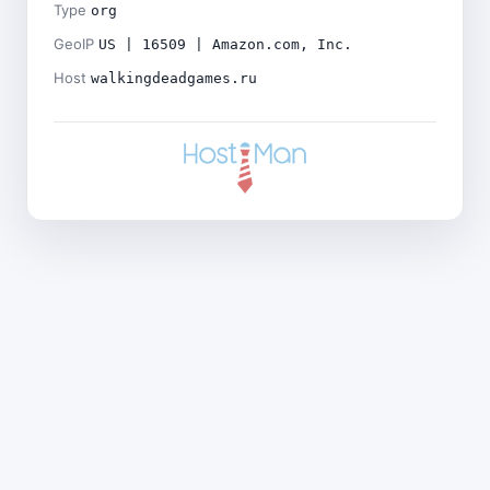
Type
org
GeoIP
US | 16509 | Amazon.com, Inc.
Host
walkingdeadgames.ru