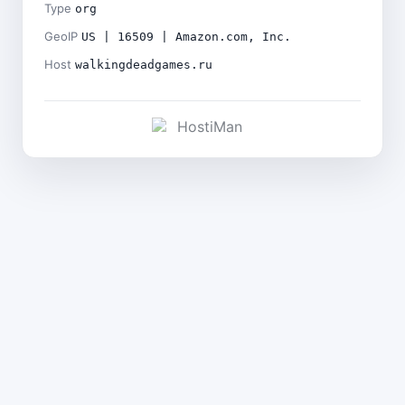
Type
org
GeoIP
US | 16509 | Amazon.com, Inc.
Host
walkingdeadgames.ru