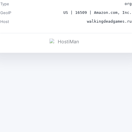
Type
org
GeoIP
US | 16509 | Amazon.com, Inc.
Host
walkingdeadgames.ru