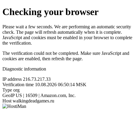
Checking your browser
Please wait a few seconds. We are performing an automatic security
check. The page will refresh automatically when it is complete.
JavaScript and cookies must be enabled in your browser to complete
the verification.
The verification could not be completed. Make sure JavaScript and
cookies are enabled, then refresh the page.
Diagnostic information
IP address
216.73.217.33
Verification time
10.08.2026 06:50:14 MSK
Type
org
GeoIP
US | 16509 | Amazon.com, Inc.
Host
walkingdeadgames.ru