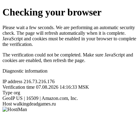
Checking your browser
Please wait a few seconds. We are performing an automatic security
check. The page will refresh automatically when it is complete.
JavaScript and cookies must be enabled in your browser to complete
the verification.
The verification could not be completed. Make sure JavaScript and
cookies are enabled, then refresh the page.
Diagnostic information
IP address
216.73.216.176
Verification time
07.08.2026 14:16:33 MSK
Type
org
GeoIP
US | 16509 | Amazon.com, Inc.
Host
walkingdeadgames.ru