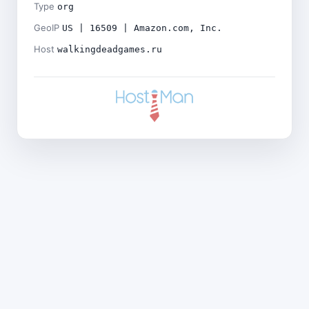
Type
org
GeoIP
US | 16509 | Amazon.com, Inc.
Host
walkingdeadgames.ru