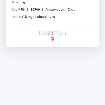
Type
org
GeoIP
US | 16509 | Amazon.com, Inc.
Host
walkingdeadgames.ru