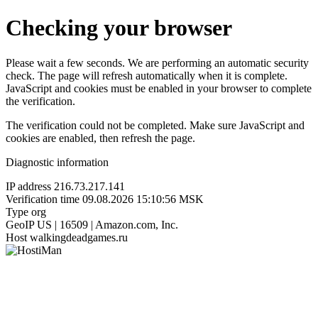
Checking your browser
Please wait a few seconds. We are performing an automatic security
check. The page will refresh automatically when it is complete.
JavaScript and cookies must be enabled in your browser to complete
the verification.
The verification could not be completed. Make sure JavaScript and
cookies are enabled, then refresh the page.
Diagnostic information
IP address
216.73.217.141
Verification time
09.08.2026 15:10:56 MSK
Type
org
GeoIP
US | 16509 | Amazon.com, Inc.
Host
walkingdeadgames.ru