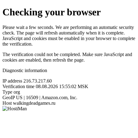
Checking your browser
Please wait a few seconds. We are performing an automatic security
check. The page will refresh automatically when it is complete.
JavaScript and cookies must be enabled in your browser to complete
the verification.
The verification could not be completed. Make sure JavaScript and
cookies are enabled, then refresh the page.
Diagnostic information
IP address
216.73.217.60
Verification time
08.08.2026 15:55:02 MSK
Type
org
GeoIP
US | 16509 | Amazon.com, Inc.
Host
walkingdeadgames.ru