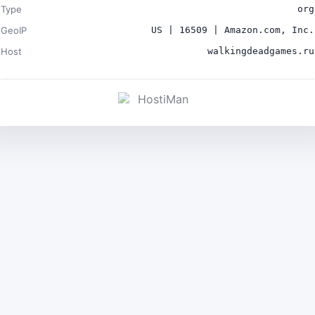
Type
org
GeoIP
US | 16509 | Amazon.com, Inc.
Host
walkingdeadgames.ru