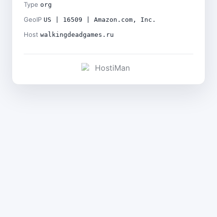
Type
org
GeoIP
US | 16509 | Amazon.com, Inc.
Host
walkingdeadgames.ru