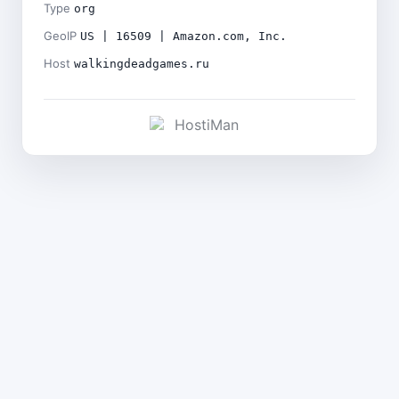
Type
org
GeoIP
US | 16509 | Amazon.com, Inc.
Host
walkingdeadgames.ru