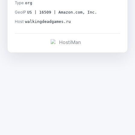
Type
org
GeoIP
US | 16509 | Amazon.com, Inc.
Host
walkingdeadgames.ru