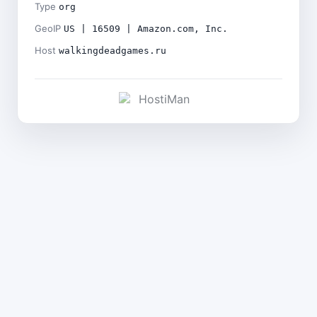
Type
org
GeoIP
US | 16509 | Amazon.com, Inc.
Host
walkingdeadgames.ru