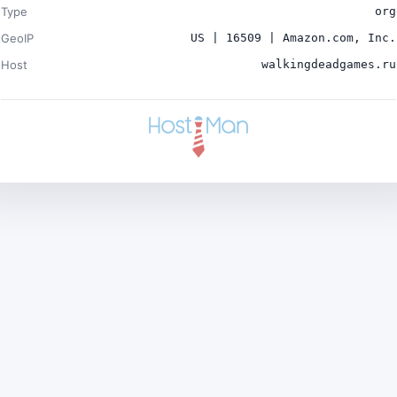
Type
org
GeoIP
US | 16509 | Amazon.com, Inc.
Host
walkingdeadgames.ru