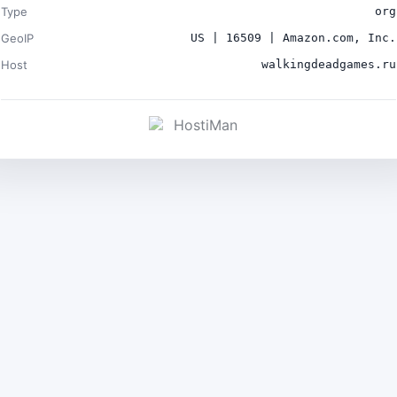
Type
org
GeoIP
US | 16509 | Amazon.com, Inc.
Host
walkingdeadgames.ru